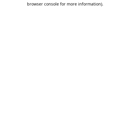
browser console for more information).