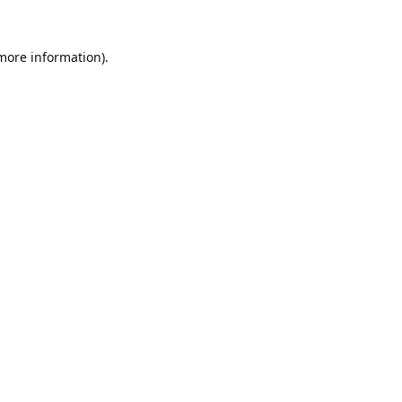
 more information).