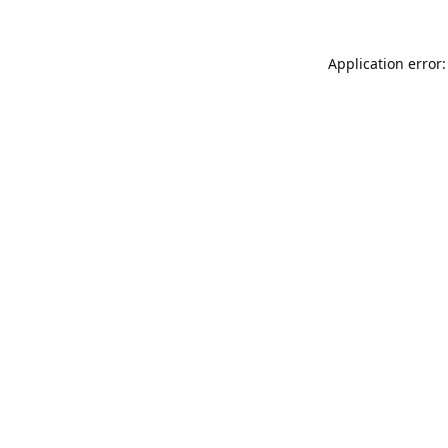
Application error: