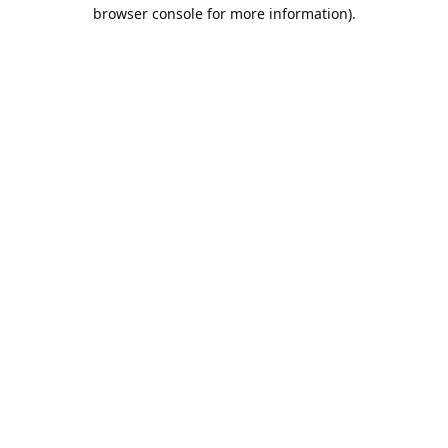
browser console for more information).