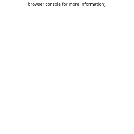
browser console for more information).