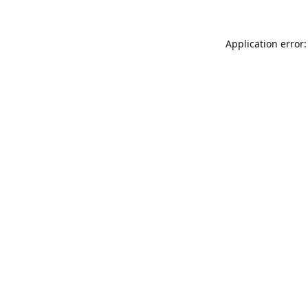
Application error: