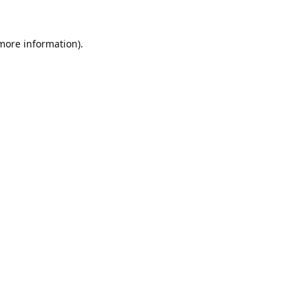
 more information).