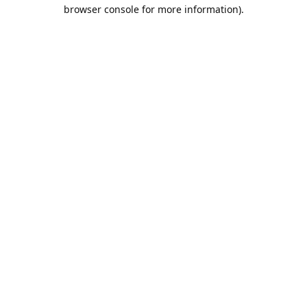
browser console for more information).