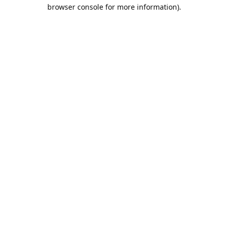
browser console for more information).