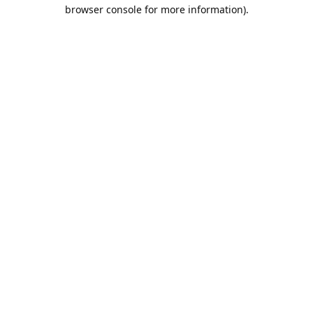
browser console for more information).