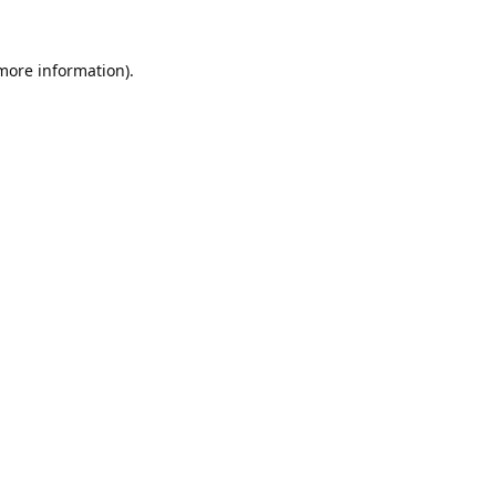
 more information).