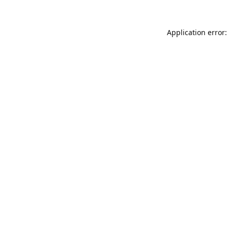
Application error: