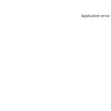
Application error: