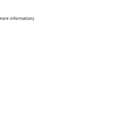
 more information).