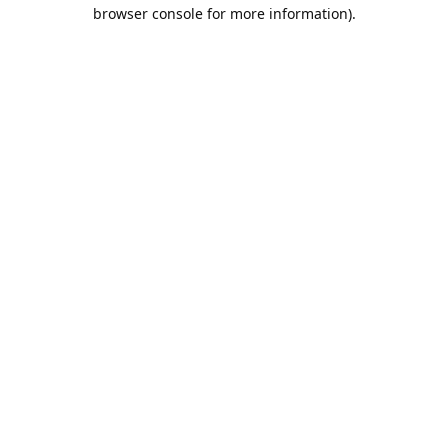
browser console for more information).