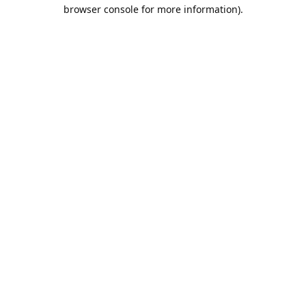
browser console for more information).