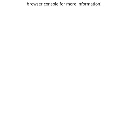
browser console for more information).