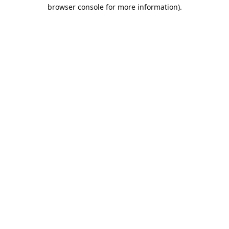
browser console for more information).