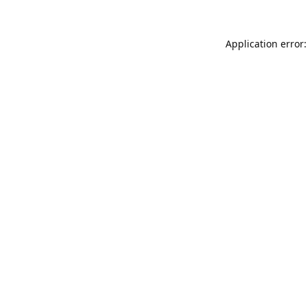
Application error: