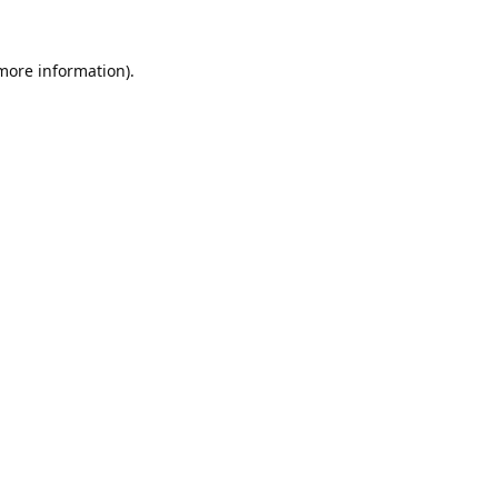
 more information).