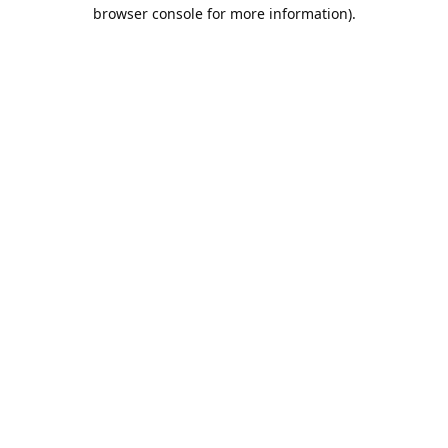
browser console for more information).