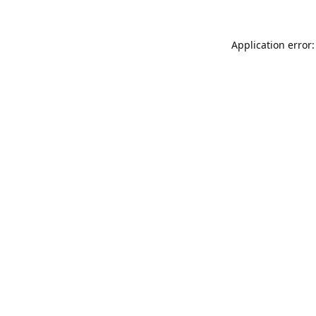
Application error: