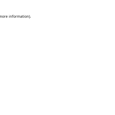
 more information).