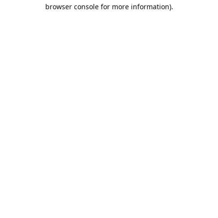
browser console for more information).