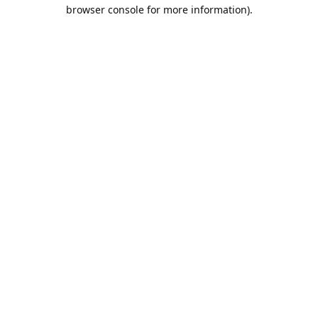
browser console for more information).