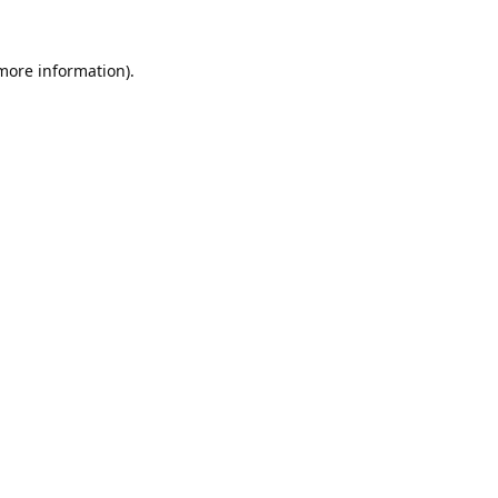
 more information).