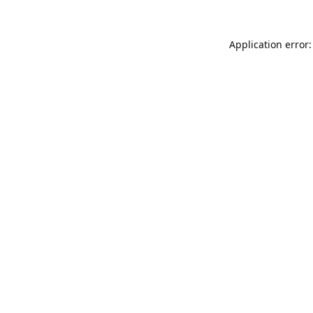
Application error: