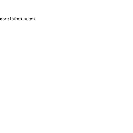
 more information).