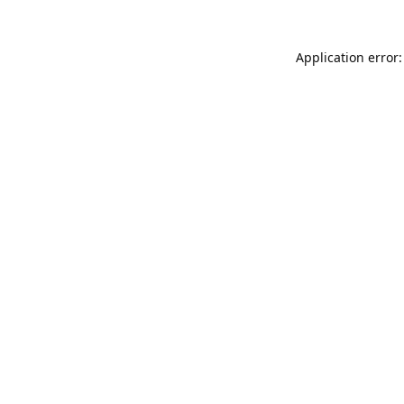
Application error: