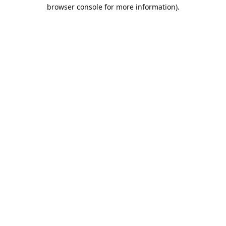
browser console for more information).