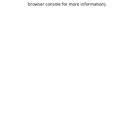
browser console for more information).