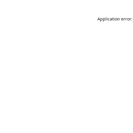
Application error: