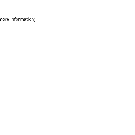
 more information).