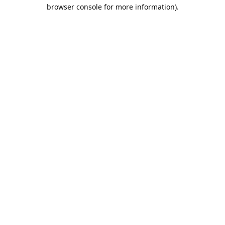
browser console for more information).