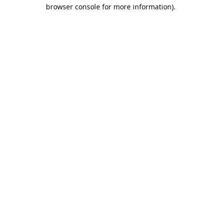
browser console for more information).