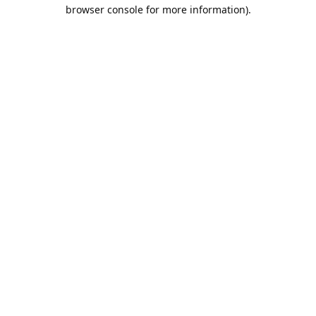
browser console for more information).