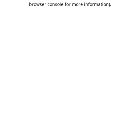
browser console for more information).