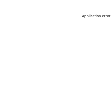
Application error: