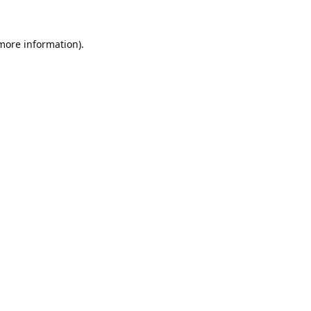
 more information).