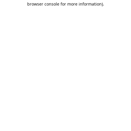
browser console for more information).