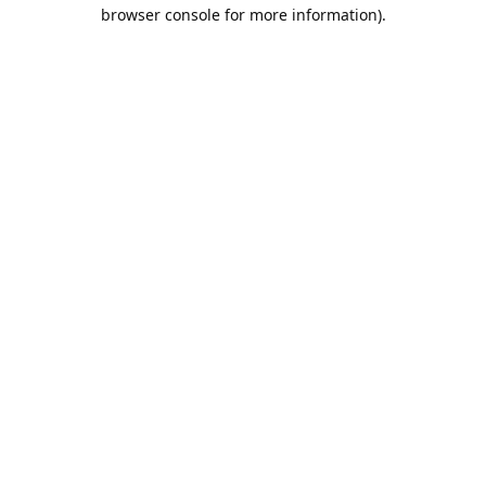
browser console for more information).