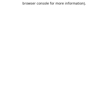
browser console for more information).