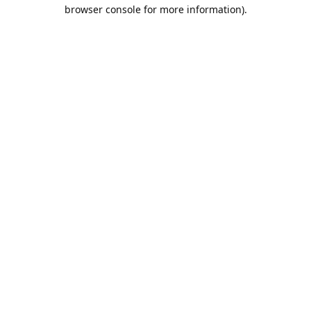
browser console for more information).