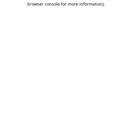
browser console for more information).