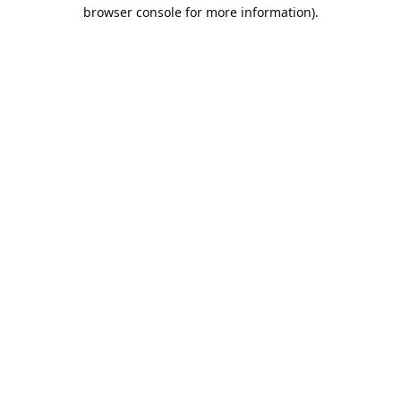
browser console for more information).