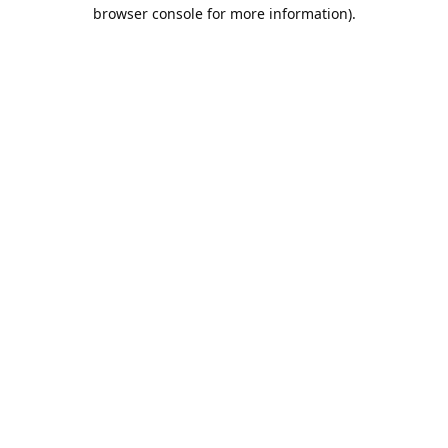
browser console for more information).