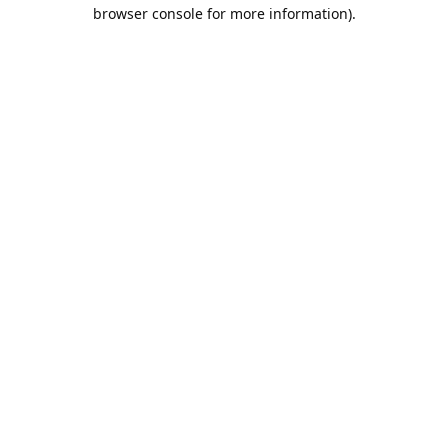
browser console for more information).