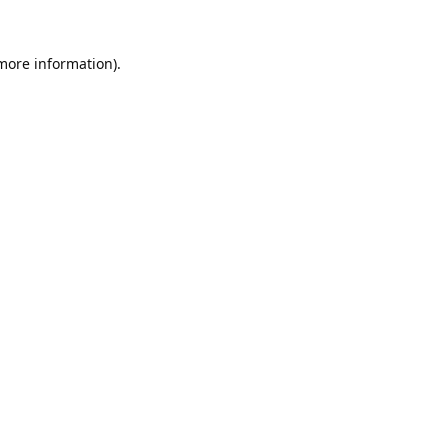
 more information).