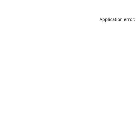
Application error: