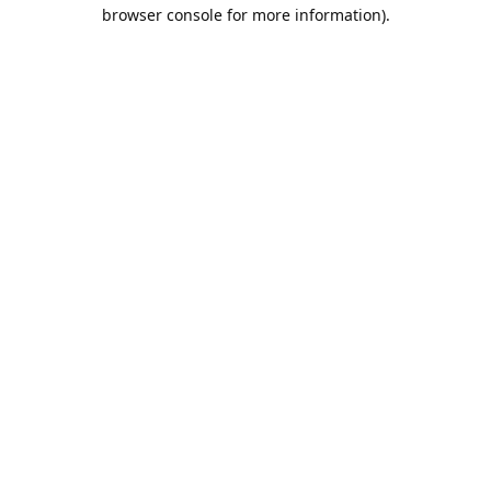
browser console for more information).