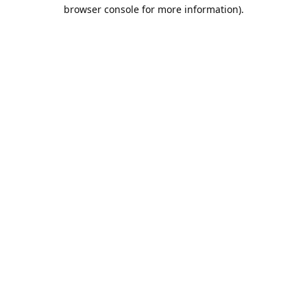
browser console for more information).