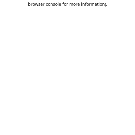
browser console for more information).