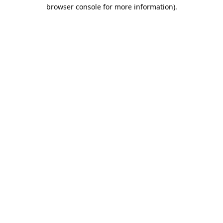
browser console for more information).