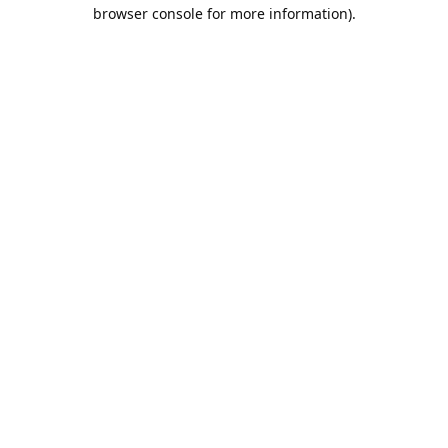
browser console for more information).