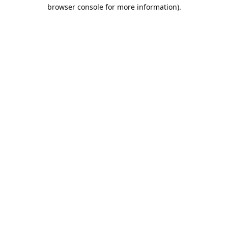
browser console for more information).