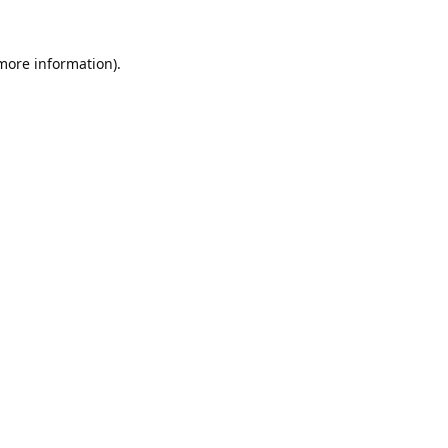
 more information).