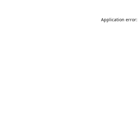
Application error: