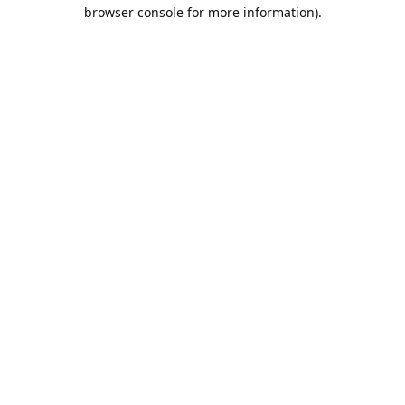
browser console for more information).