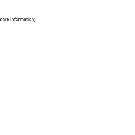
 more information).