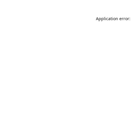
Application error: