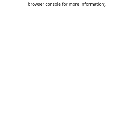
browser console for more information).