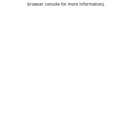
browser console for more information).