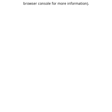
browser console for more information).